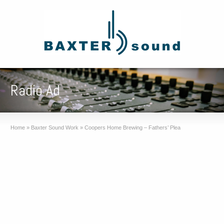
Radio Ad
Home
»
Baxter Sound Work
»
Coopers Home Brewing – Fathers’ Plea