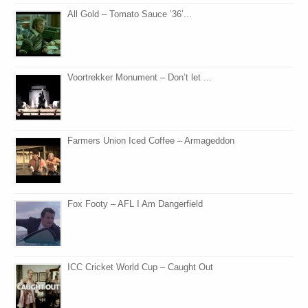
All Gold – Tomato Sauce ’36’...
Voortrekker Monument – Don’t let ...
Farmers Union Iced Coffee – Armageddon
Fox Footy – AFL I Am Dangerfield
ICC Cricket World Cup – Caught Out