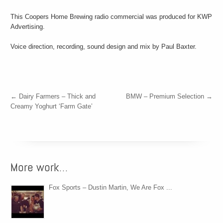
This Coopers Home Brewing radio commercial was produced for KWP
Advertising.
Voice direction, recording, sound design and mix by Paul Baxter.
←
Dairy Farmers – Thick and
BMW – Premium Selection
→
Creamy Yoghurt ‘Farm Gate’
More work…
Fox Sports – Dustin Martin, We Are Fox ...