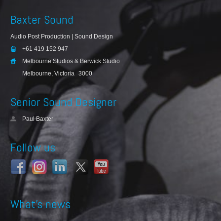
Baxter Sound
Audio Post Production | Sound Design
+61 419 152 947
Melbourne Studios & Berwick Studio
Melbourne, Victoria
3000
Senior Sound Designer
Paul Baxter
Follow us
What’s news