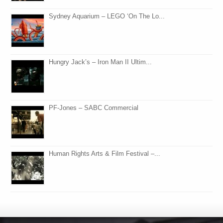
Sydney Aquarium – LEGO ‘On The Lo...
Hungry Jack’s – Iron Man II Ultim...
PF-Jones – SABC Commercial
Human Rights Arts & Film Festival –...